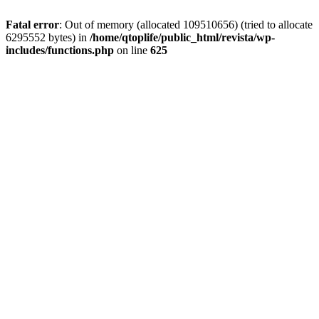
Fatal error
: Out of memory (allocated 109510656) (tried to allocate
6295552 bytes) in
/home/qtoplife/public_html/revista/wp-
includes/functions.php
on line
625